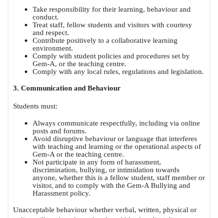
Take responsibility for their learning, behaviour and
conduct.
Treat staff, fellow students and visitors with courtesy
and respect.
Contribute positively to a collaborative learning
environment.
Comply with student policies and procedures set by
Gem-A, or the teaching centre.
Comply with any local rules, regulations and legislation.
3. Communication and Behaviour
Students must:
Always communicate respectfully, including via online
posts and forums.
Avoid disruptive behaviour or language that interferes
with teaching and learning or the operational aspects of
Gem-A or the teaching centre.
Not participate in any form of harassment,
discrimination, bullying, or intimidation towards
anyone, whether this is a fellow student, staff member or
visitor, and to comply with the Gem-A Bullying and
Harassment policy.
Unacceptable behaviour whether verbal, written, physical or