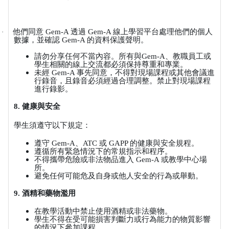
他們同意
Gem-A
透過
Gem-A
線上學習平台處理他們的個人
·
數據，並確認
Gem-A
的資料保護聲明。
請勿分享任何不當內容。所有與
Gem-A
、教職員工或
學生相關的線上交流都必須保持尊重和專業。
未經
Gem-A
事先同意，不得對現場課程或其他會議進
行錄音，且錄音必須經過合理調整。禁止對現場課程
進行錄影。
8.
健康與安全
學生須遵守以下規定：
遵守
Gem-A
、
ATC
或
GAPP
的健康與安全規程。
遵循所有緊急情況下的常規指示和程序。
不得攜帶危險或非法物品進入
Gem-A
或教學中心場
所。
避免任何可能危及自身或他人安全的行為或舉動。
9.
酒精和藥物濫用
在教學活動中禁止使用酒精或非法藥物。
學生不得在受可能損害判斷力或行為能力的物質影響
的情況下參加課程。