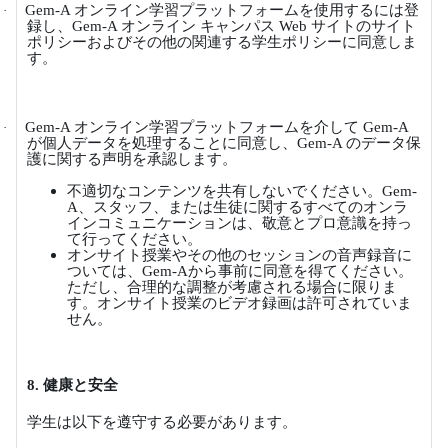
Gem-A
オンライン学習プラットフォームを使用するには登
·
録し、
Gem-A
オンライン
キャンパス
Web
サイトのサイト
ポリシーおよびその他の関連する学生ポリシーに同意しま
す。
Gem-A
オンライン学習プラットフォームを介して
Gem-A
·
が個人データを処理することに同意し、
Gem-A
のデータ保
護に関する声明を承認します。
不適切なコンテンツを共有しないでください。
Gem-
A
、スタッフ、または生徒に関するすべてのオンラ
インコミュニケーションは、敬意とプロ意識を持っ
て行ってください。
オンサイト授業やその他のセッションの音声録音に
ついては、
Gem-A
から事前に同意を得てください。
ただし、合理的な調整が考慮される場合に限りま
す。オンサイト授業のビデオ録画は許可されていま
せん。
8.
健康と安全
学生は以下を遵守する必要があります。