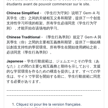
étudiants avant de pouvoir commencer sur le site.
Chinese Simplified
- 《学生行为守则》说明了 Gem-A 与
其学生（您）之间的关键相互义务和期望，提供了一个创造
支持性学习环境的框架。所有学生必须同意《学生行为守
则》，才能开始在该场地的学习。
Chinese Traditional
- 《學生行為準則》規定了 Gem-A 與
其學生（你）之間的主要相互義務和期望，提供了一個結構
以創造支持性的學習環境。所有學生在開始使用網站之前，
必須同意《學生行為準則》。
Japanese
- 学生行動規範は、ジェムエーとその学生（あ
なた）との間の主要な相互義務と期待を示しており、支援
的な学習環境を作るための構造を提供します。すべての学
生は、サイトで学習を開始する前に、学生行動規範に同意
する必要があります。
--------------------------------------------------------
---------------------------------------------
Cliquez ici pour lire la version française.