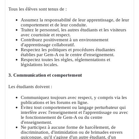
Tous les élèves sont tenus de :
Assumez la responsabilité de leur apprentissage, de leur
comportement et de leur conduite.
Traitez le personnel, les autres étudiants et les visiteurs
avec courtoisie et respect.
Contribuez positivement à un environnement
d'apprentissage collaboratif.
Respectez les politiques et procédures étudiantes
établies par Gem-A ou le centre d'enseignement.
Respectez toutes les règles, réglementations et
législations locales.
3. Communication et comportement
Les étudiants doivent :
Communiquez toujours avec respect, y compris via les
publications et les forums en ligne.
Évitez tout comportement ou langage perturbateur qui
interfère avec l'enseignement et l'apprentissage ou avec
le fonctionnement de Gem-A ou du centre
d'enseignement.
Ne participez à aucune forme de harcèlement, de
discrimination, d'intimidation ou de brimades envers
quiconque, qu'il s'agisse d'un autre étudiant, d'un