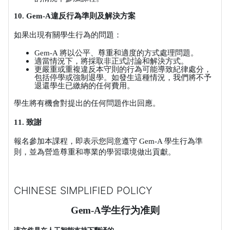
10. Gem-A
違反行為準則及解決方案
如果出現有關學生行為的問題：
Gem-A
將以公平、尊重和適度的方式處理問題。
適當情況下，將採取非正式討論和解決方式。
更嚴重或重複違反本守則的行為可能導致紀律處分，
包括停學或強制退學。如發生這種情況，我們將不予
退還學生已繳納的任何費用。
學生將有機會對提出的任何問題作出回應。
11.
致謝
報名參加本課程，即表示您同意遵守
Gem-A
學生行為準
則，並為營造尊重和專業的學習環境做出貢獻。
CHINESE SIMPLIFIED POLICY
Gem-A
学生行为准则