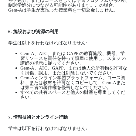
停学処分、またはコースもしくは学習プログラムからの強
制退学処分につながる可能性があります。この場合、
Gem-A
は学生が支払った授業料を一切返金しません。
6.
施設および資源の利用
学生は以下を行わなければなりません
:
Gem-A
、
ATC
、または
GAPP
の教育施設、機器、学
習リソースを責任を持って慎重に使用し、スタッフ
/
講師の指示に従ってください。
Gem-A
、
ATC
、
GAPP
、または他人の所有物を許可な
く損傷、誤用、または削除しないでください。
Gem-A
オンライン学習プラットフォーム、コース資
料、または教材を許可なくコピーして、
Gem-A
また
は第三者の著作権を侵害しないでください。
すべての共有スペースと他人の財産を尊重してくだ
さい。
7.
情報技術とオンライン行動
学生は以下を行わなければなりません
: