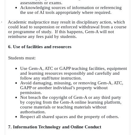
assessments or exams.
Acknowledging sources of information or referencing
the use of AI tools appropriately where required.
·
Academic malpractice may result in disciplinary action, which
could lead to suspension or enforced withdrawal from a course
or programme of study.
If this happens, Gem-A will not
reimburse any fees paid by students.
6. Use of facilities and resources
Students must:
Use Gem-A, ATC or GAPP teaching facilities, equipment
and learning resources responsibly and carefully and
follow any staff/tutor instruction.
Avoid damaging, misusing, or removing Gem-A, ATC,
GAPP or another individual’s property without
permission.
Not breach the copyright of Gem-A or any third party
by copying from the Gem-A online learning platform,
course materials or teaching materials without
authorisation.
Respect all shared spaces and the property of others.
7. Information Technology and Online Conduct