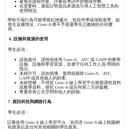
避免在課程作業、評量或考試中抄襲或作弊。
在需要時，適當註明資訊來源或引用人工智慧工具的
使用情況。
·
學術不端行為可能導致紀律處分，包括停學或強制退學。如
發生這種情況，
Gem-A
將不予退還學生已繳納的任何費
用。
6.
設施和資源的使用
學生必須：
請負責任、謹慎地使用
Gem-A
、
ATC
或
GAPP
的教學
設施、設備和學習資源，並遵守任何工作人員
/
導師的
指示。
未經許可，請勿損壞、濫用或移除
Gem-A
、
ATC
、
GAPP
或其他個人的財產。
未經授權，不得從
Gem-A
線上學習平台複製課程資料
或教學資料，侵犯
Gem-A
或任何第三方的版權。
尊重所有公共空間和他人的財物。
7.
資訊科技與網路行為
學生必須：
註冊使用
Gem-A
線上學習平台，並同意
Gem-A
線上校園網
·
站政策以及任何其他相關的學生政策。