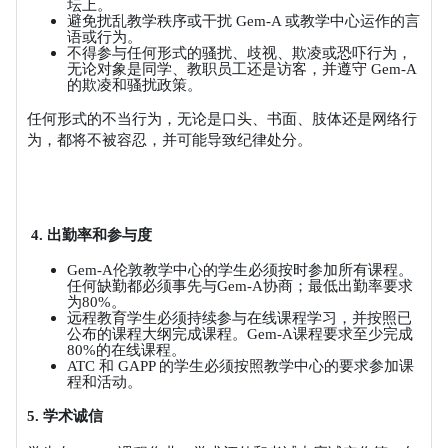
坛上。
避免扰乱教学秩序或干扰
Gem-A
或教学中心运作的言
语或行为。
不得参与任何形式的骚扰、歧视、欺凌或恐吓行为，
无论对象是同学、教职员工还是访客，并遵守
Gem-A
的欺凌和骚扰政策。
任何形式的不当行为，无论是口头、书面、肢体还是网络行
为，都将不被容忍，并可能导致纪律处分。
4.
出勤率和参与度
Gem-A
伦敦教学中心的学生必须按时参加所有课程。
任何缺勤都必须事先与
Gem-A
协商；最低出勤率要求
为
80%
。
远程教育学生必须持续参与在线课程学习，并按照已
公布的课程大纲完成课程。
Gem-A
课程要求至少完成
80%
的在线课程。
ATC
和
GAPP
的学生必须按照教学中心的要求参加课
程和活动。
5.
学术诚信