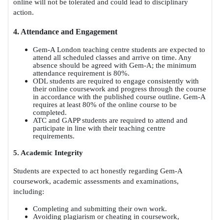
online will not be tolerated and could lead to disciplinary
action.
4. Attendance and Engagement
Gem-A London teaching centre students are expected to
attend all scheduled classes and arrive on time. Any
absence should be agreed with Gem-A; the minimum
attendance requirement is 80%.
ODL students are required to engage consistently with
their online coursework and progress through the course
in accordance with the published course outline. Gem-A
requires at least 80% of the online course to be
completed.
ATC and GAPP students are required to attend and
participate in line with their teaching centre
requirements.
5. Academic Integrity
Students are expected to act honestly regarding Gem-A
coursework, academic assessments and examinations,
including:
Completing and submitting their own work.
Avoiding plagiarism or cheating in coursework,