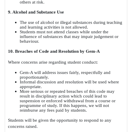
others at risk.
9. Alcohol and Substance Use
The use of alcohol or illegal substances during teaching
and learning activities is not allowed.
Students must not attend classes while under the
influence of substances that may impair judgement or
behaviour.
10. Breaches of Code and Resolution by Gem-A
Where concerns arise regarding student conduct:
Gem-A will address issues fairly, respectfully and
proportionately.
Informal discussion and resolution will be used where
appropriate.
More serious or repeated breaches of this code may
result in disciplinary action which could lead to
suspension or enforced withdrawal from a course or
programme of study. If this happens, we will not
reimburse any fees paid by students.
Students will be given the opportunity to respond to any
concerns raised.