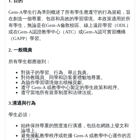
1.
目的
Gem-A
學生行為準則概述了所有學生應遵守的行為規範，旨
在創造一個尊重、包容和高效的學習環境。本政策適用於所
有學生，無論是在
Gem-A
倫敦校區、線上遠距學習（
ODL
）
或在
Gem-A
認證教學中心（
ATC
）或
Gem-A
認可實習機構
（
GAPP
）學習。
2.
一般職責
所有學生都應做到：
對孩子的學習、行為、舉止負責。
對待教職員、同學和訪客要禮貌地尊重。
為協作學習環境做出積極貢獻。
遵守
Gem-A
或教學中心製定的學生政策和程序。
遵守當地所有規章制度和法律法規。
3.
溝通與行為
學生必須：
始終保持尊重的態度進行溝通，包括在網路上發文和
論壇上。
避免擾亂教學秩序或乾擾
Gem-A
或教學中心運作的言