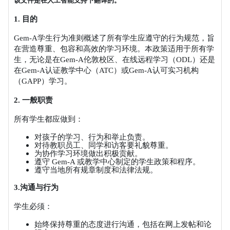
该文件是在人工智能支持下翻译的。
1.
目的
Gem-A
学生行为准则概述了所有学生应遵守的行为规范，旨
在营造尊重、包容和高效的学习环境。本政策适用于所有学
生，无论是在
Gem-A
伦敦校区、在线远程学习（
ODL
）还是
在
Gem-A
认证教学中心（
ATC
）或
Gem-A
认可实习机构
（
GAPP
）学习。
2.
一般职责
所有学生都应做到：
对孩子的学习、行为和举止负责。
对待教职员工、同学和访客要礼貌尊重。
为协作学习环境做出积极贡献。
遵守
Gem-A
或教学中心制定的学生政策和程序。
遵守当地所有规章制度和法律法规。
3.
沟通与行为
学生必须：
始终保持尊重的态度进行沟通，包括在网上发帖和论