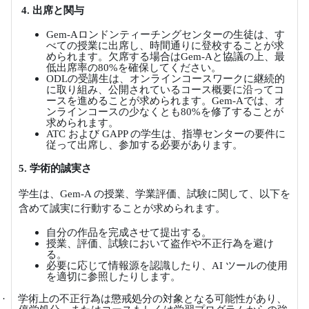
4.
出席と関与
Gem-A
ロンドンティーチングセンターの生徒は、す
べての授業に出席し、時間通りに登校することが求
められます。欠席する場合は
Gem-A
と協議の上、最
低出席率の
80%
を確保してください。
ODL
の受講生は、オンラインコースワークに継続的
に取り組み、公開されているコース概要に沿ってコ
ースを進めることが求められます。
Gem-A
では、オ
ンラインコースの少なくとも
80%
を修了することが
求められます。
ATC
および
GAPP
の学生は、指導センターの要件に
従って出席し、参加する必要があります。
5.
学術的誠実さ
学生は、
Gem-A
の授業、学業評価、試験に関して、以下を
含めて誠実に行動することが求められます。
自分の作品を完成させて提出する。
授業、評価、試験において盗作や不正行為を避け
る。
必要に応じて情報源を認識したり、
AI
ツールの使用
を適切に参照したりします。
·
学術上の不正行為は懲戒処分の対象となる可能性があり、