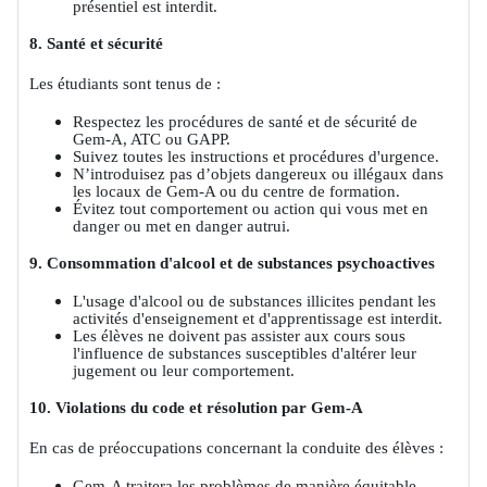
présentiel est interdit.
8. Santé et sécurité
Les étudiants sont tenus de :
Respectez les procédures de santé et de sécurité de
Gem-A, ATC ou GAPP.
Suivez toutes les instructions et procédures d'urgence.
N’introduisez pas d’objets dangereux ou illégaux dans
les locaux de Gem-A ou du centre de formation.
Évitez tout comportement ou action qui vous met en
danger ou met en danger autrui.
9. Consommation d'alcool et de substances psychoactives
L'usage d'alcool ou de substances illicites pendant les
activités d'enseignement et d'apprentissage est interdit.
Les élèves ne doivent pas assister aux cours sous
l'influence de substances susceptibles d'altérer leur
jugement ou leur comportement.
10. Violations du code et résolution par Gem-A
En cas de préoccupations concernant la conduite des élèves :
Gem-A traitera les problèmes de manière équitable,