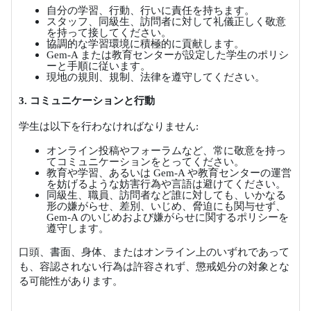
自分の学習、行動、行いに責任を持ちます。
スタッフ、同級生、訪問者に対して礼儀正しく敬意
を持って接してください。
協調的な学習環境に積極的に貢献します。
Gem-A
または教育センターが設定した学生のポリシ
ーと手順に従います。
現地の規則、規制、法律を遵守してください。
3.
コミュニケーションと行動
学生は以下を行わなければなりません
:
オンライン投稿やフォーラムなど、常に敬意を持っ
てコミュニケーションをとってください。
教育や学習、あるいは
Gem-A
や教育センターの運営
を妨げるような妨害行為や言語は避けてください。
同級生、職員、訪問者など誰に対しても、いかなる
形の嫌がらせ、差別、いじめ、脅迫にも関与せず、
Gem-A
のいじめおよび嫌がらせに関するポリシーを
遵守します。
口頭、書面、身体、またはオンライン上のいずれであって
も、容認されない行為は許容されず、懲戒処分の対象とな
る可能性があります。