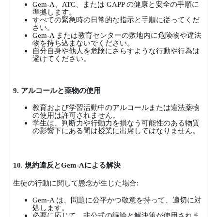
Gem-A
、
ATC
、または
GAPP
の健康と安全の手順に
準拠します。
すべての緊急時の日常的な指示と手順に従ってくだ
さい。
Gem-A
または教育センターの敷地内に危険物や違法
物を持ち込まないでください。
自分自身や他人を危険にさらすような行動や行為は
避けてください。
9.
アルコールと薬物の使用
教育および学習活動中のアルコールまたは違法薬物
の使用は許可されません。
学生は、判断力や行動力を損なう可能性のある物質
の影響下にある間は授業に出席してはなりません。
10.
規約違反と
Gem-A
による解決
生徒の行動に関して懸念が生じた場合
:
Gem-A
は、問題に公平かつ敬意を持って、適切に対
処します。
必要に応じて、非公式の議論と解決策が使用されま