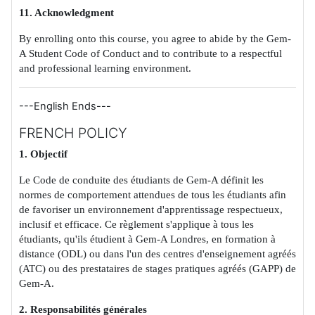
11. Acknowledgment
By enrolling onto this course, you agree to abide by the Gem-
A Student Code of Conduct and to contribute to a respectful
and professional learning environment.
---English Ends---
FRENCH POLICY
1. Objectif
Le Code de conduite des étudiants de Gem-A définit les
normes de comportement attendues de tous les étudiants afin
de favoriser un environnement d'apprentissage respectueux,
inclusif et efficace. Ce règlement s'applique à tous les
étudiants, qu'ils étudient à Gem-A Londres, en formation à
distance (ODL) ou dans l'un des centres d'enseignement agréés
(ATC) ou des prestataires de stages pratiques agréés (GAPP) de
Gem-A.
2. Responsabilités générales