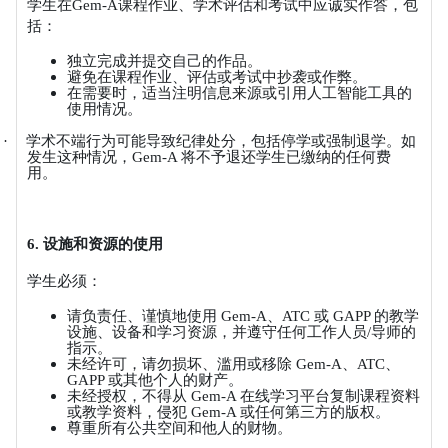
学生在
Gem-A
课程作业、学术评估和考试中应诚实作答，包
括：
独立完成并提交自己的作品。
避免在课程作业、评估或考试中抄袭或作弊。
在需要时，适当注明信息来源或引用人工智能工具的
使用情况。
·
学术不端行为可能导致纪律处分，包括停学或强制退学。如
发生这种情况，
Gem-A
将不予退还学生已缴纳的任何费
用。
6.
设施和资源的使用
学生必须：
请负责任、谨慎地使用
Gem-A
、
ATC
或
GAPP
的教学
设施、设备和学习资源，并遵守任何工作人员
/
导师的
指示。
未经许可，请勿损坏、滥用或移除
Gem-A
、
ATC
、
GAPP
或其他个人的财产。
未经授权，不得从
Gem-A
在线学习平台复制课程资料
或教学资料，侵犯
Gem-A
或任何第三方的版权。
尊重所有公共空间和他人的财物。