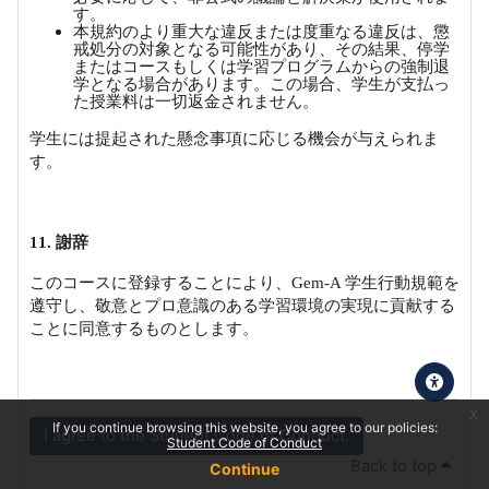
す。
本規約のより重大な違反または度重なる違反は、懲
戒処分の対象となる可能性があり、その結果、停学
またはコースもしくは学習プログラムからの強制退
学となる場合があります。この場合、学生が支払っ
た授業料は一切返金されません。
学生には提起された懸念事項に応じる機会が与えられま
す。
11.
謝辞
このコースに登録することにより、
Gem-A
学生行動規範を
遵守し、敬意とプロ意識のある学習環境の実現に貢献する
ことに同意するものとします。
x
If you continue browsing this website, you agree to our policies:
I agree to the Student Code of Conduct.
Student Code of Conduct
Back to top
Continue