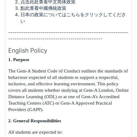
点击此处查看中文简体政策
點此查看中國傳統政策
日本の政策についてはこちらをクリックしてくださ
い
--------------------------------------------------------
--------------------------------------------
English Policy
1. Purpose
The Gem-A Student Code of Conduct outlines the standards of
behaviour expected of all students to support a respectful,
inclusive, and effective learning environment. This policy
covers all students whether studying at Gem-A London, Online
Distance Learning (ODL) or at one of Gem-A’s Accredited
Teaching Centres (ATC) or Gem-A Approved Practical
Providers (GAPP).
2. General Responsibilities
All students are expected to: