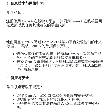
7.
信息技术与网络行为
学生必须：
注册使用
Gem-A
在线学习平台，并同意
Gem-A
在线校园网
·
站政策以及任何其他相关的学生政策。
他们同意
Gem-A
通过
Gem-A
在线学习平台处理他们的个人
·
数据，并确认
Gem-A
的数据保护声明。
请勿分享任何不当内容。所有与
Gem-A
、教职员工或
学生相关的在线交流都必须保持尊重和专业。
未经
Gem-A
事先同意，不得对现场课程或其他会议进
行录音，且录音必须经过合理调整。禁止对现场课程
进行视频录制。
8.
健康与安全
学生须遵守以下规定：
遵守
Gem-A
、
ATC
或
GAPP
的健康与安全规程。
遵循所有紧急情况下的常规指示和程序。
不得携带危险或非法物品进入
Gem-A
或教学中心场
所。