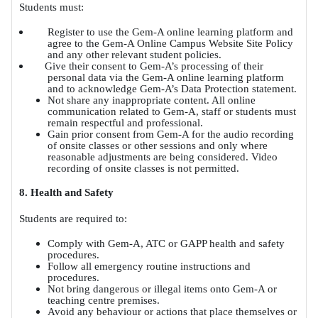
Students must:
Register to use the Gem-A online learning platform and
agree to the Gem-A Online Campus Website Site Policy
and any other relevant student policies.
Give their consent to Gem-A’s processing of their
personal data via the Gem-A online learning platform
and to acknowledge Gem-A’s Data Protection statement.
Not share any inappropriate content. All online
communication related to Gem-A, staff or students must
remain respectful and professional.
Gain prior consent from Gem-A for the audio recording
of onsite classes or other sessions and only where
reasonable adjustments are being considered. Video
recording of onsite classes is not permitted.
8. Health and Safety
Students are required to:
Comply with Gem-A, ATC or GAPP health and safety
procedures.
Follow all emergency routine instructions and
procedures.
Not bring dangerous or illegal items onto Gem-A or
teaching centre premises.
Avoid any behaviour or actions that place themselves or