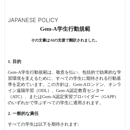
JAPANESE POLICY
Gem-A
学生行動規範
その文書は
AI
の支援で翻訳されました。
1.
目的
Gem-A
学生行動規範は、敬意を払い、包括的で効果的な学
習環境を支えるために、すべての学生に期待される行動基
準を定めています。この方針は、
Gem-A
ロンドン、オンラ
イン遠隔学習（
ODL
）、
Gem-A
認定教育センター
（
ATC
）、または
Gem-A
認定実習プロバイダー（
GAPP
）
のいずれかで学ぶすべての学生に適用されます。
2.
一般的な責任
すべての学生は以下を期待されます
: