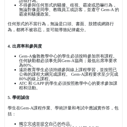
語或行為。
不得參與任何形式的騷擾、歧視、霸凌或恐嚇行為，
無論對像是同學、教職員工或訪客，並遵守
Gem-A
的
霸凌和騷擾政策。
任何形式的不當行為，無論是口頭、書面、肢體或網路行
為，都將不被容忍，並可能導致紀律處分。
4.
出席率和參與度
Gem-A
倫敦教學中心的學生必須按時參加所有課程。
任何缺勤都必須事先與
Gem-A
協商；最低出席率要求
為
80%
。
遠距教育學生必須持續參與線上課程學習，並按照已
公佈的課程大綱完成課程。
Gem-A
課程要求至少完成
80%
的線上課程。
ATC
和
GAPP
的學生必須按照教學中心的要求參加課
程和活動。
5.
學術誠信
學生在
Gem-A
課程作業、學術評量和考試中應誠實作答，包
括：
獨立完成並提交自己的作品。