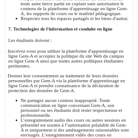
toute autre tierce partie en copiant sans autorisation le
contenu de la plateforme d'apprentissage en ligne Gem-
A, les supports de cours ou le matériel pédagogique.
Respectez tous les espaces partagés et les biens d'autrui.
7. Technologies de l'information et conduite en ligne
Les étudiants doivent :
Inscrivez-vous pour utiliser la plateforme d'apprentissage en
·
ligne Gem-A et acceptez la politique du site Web du campus
en ligne Gem-A ainsi que toutes autres politiques étudiantes
pertinentes.
Donner leur consentement au traitement de leurs données
·
personnelles par Gem-A via la plateforme d'apprentissage en
ligne Gem-A et prendre connaissance de la déclaration de
protection des données de Gem-A.
Ne partagez aucun contenu inapproprié. Toute
communication en ligne concernant Gem-A, son
personnel ou ses étudiants doit rester respectueuse et
professionnelle.
L’enregistrement audio des cours ou autres sessions en
présentiel est soumis à l’autorisation préalable de Gem-
A et uniquement si des aménagements raisonnables sont
envisagés. L’enregistrement vidéo des cours en