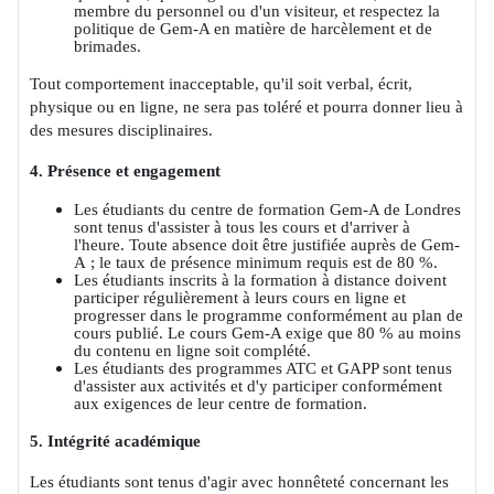
membre du personnel ou d'un visiteur, et respectez la
politique de Gem-A en matière de harcèlement et de
brimades.
Tout comportement inacceptable, qu'il soit verbal, écrit,
physique ou en ligne, ne sera pas toléré et pourra donner lieu à
des mesures disciplinaires.
4. Présence et engagement
Les étudiants du centre de formation Gem-A de Londres
sont tenus d'assister à tous les cours et d'arriver à
l'heure. Toute absence doit être justifiée auprès de Gem-
A ; le taux de présence minimum requis est de 80 %.
Les étudiants inscrits à la formation à distance doivent
participer régulièrement à leurs cours en ligne et
progresser dans le programme conformément au plan de
cours publié. Le cours Gem-A exige que 80 % au moins
du contenu en ligne soit complété.
Les étudiants des programmes ATC et GAPP sont tenus
d'assister aux activités et d'y participer conformément
aux exigences de leur centre de formation.
5. Intégrité académique
Les étudiants sont tenus d'agir avec honnêteté concernant les