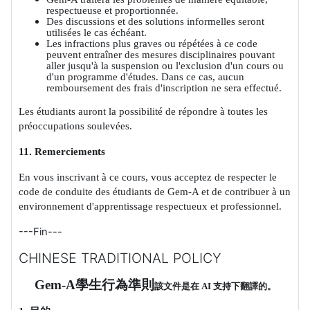
respectueuse et proportionnée.
Des discussions et des solutions informelles seront
utilisées le cas échéant.
Les infractions plus graves ou répétées à ce code
peuvent entraîner des mesures disciplinaires pouvant
aller jusqu'à la suspension ou l'exclusion d'un cours ou
d'un programme d'études. Dans ce cas, aucun
remboursement des frais d'inscription ne sera effectué.
Les étudiants auront la possibilité de répondre à toutes les
préoccupations soulevées.
11. Remerciements
En vous inscrivant à ce cours, vous acceptez de respecter le
code de conduite des étudiants de Gem-A et de contribuer à un
environnement d'apprentissage respectueux et professionnel.
---Fin---
CHINESE TRADITIONAL POLICY
Gem-A
學生行為準則
該文件是在
AI
支持下翻譯的。