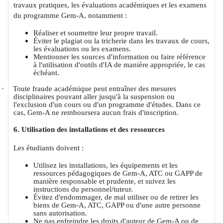
travaux pratiques, les évaluations académiques et les examens
du programme Gem-A, notamment :
Réaliser et soumettre leur propre travail.
Éviter le plagiat ou la tricherie dans les travaux de cours,
les évaluations ou les examens.
Mentionner les sources d'information ou faire référence
à l'utilisation d'outils d'IA de manière appropriée, le cas
échéant.
·
Toute fraude académique peut entraîner des mesures
disciplinaires pouvant aller jusqu'à la suspension ou
l'exclusion d'un cours ou d'un programme d'études. Dans ce
cas, Gem-A ne remboursera aucun frais d'inscription.
6. Utilisation des installations et des ressources
Les étudiants doivent :
Utilisez les installations, les équipements et les
ressources pédagogiques de Gem-A, ATC ou GAPP de
manière responsable et prudente, et suivez les
instructions du personnel/tuteur.
Évitez d'endommager, de mal utiliser ou de retirer les
biens de Gem-A, ATC, GAPP ou d'une autre personne
sans autorisation.
Ne pas enfreindre les droits d'auteur de Gem-A ou de