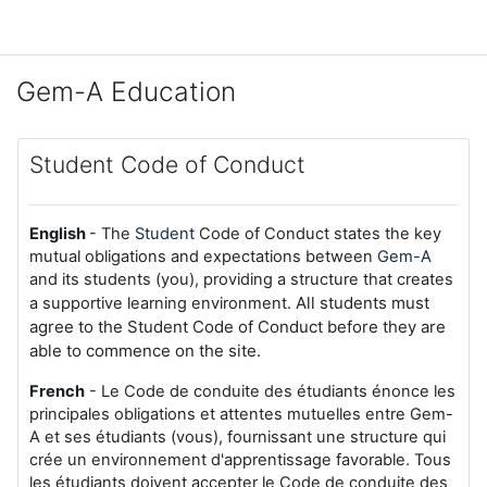
Skip to main content
Gem-A Education
Student Code of Conduct
English
- The
Student
Code of Conduct states the key
mutual obligations and expectations between
Gem-A
and its students (you), providing a structure that creates
All students must
a supportive learning environment.
agree to the Student Code of Conduct before they are
able to commence on the site.
French
- Le Code de conduite des étudiants énonce les
principales obligations et attentes mutuelles entre Gem-
A et ses étudiants (vous), fournissant une structure qui
crée un environnement d'apprentissage favorable. Tous
les étudiants doivent accepter le Code de conduite des