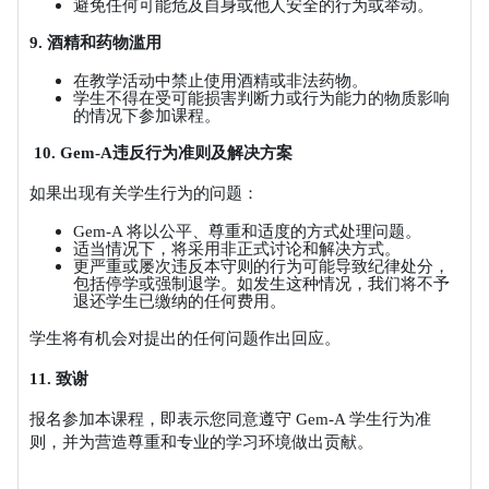
避免任何可能危及自身或他人安全的行为或举动。
9.
酒精和药物滥用
在教学活动中禁止使用酒精或非法药物。
学生不得在受可能损害判断力或行为能力的物质影响
的情况下参加课程。
10. Gem-A
违反行为准则及解决方案
如果出现有关学生行为的问题：
Gem-A
将以公平、尊重和适度的方式处理问题。
适当情况下，将采用非正式讨论和解决方式。
更严重或屡次违反本守则的行为可能导致纪律处分，
包括停学或强制退学。如发生这种情况，我们将不予
退还学生已缴纳的任何费用。
学生将有机会对提出的任何问题作出回应。
11.
致谢
报名参加本课程，即表示您同意遵守
Gem-A
学生行为准
则，并为营造尊重和专业的学习环境做出贡献。