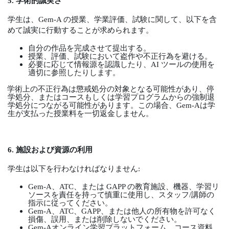
5.
学術的誠実さ
学生は、
Gem-A
の授業、学業評価、試験に関して、以下を含
めて誠実に行動することが求められます。
自分の作品を完成させて提出する。
授業、評価、試験において盗作や不正行為を避ける。
必要に応じて情報源を認識したり、
AI
ツールの使用を
適切に参照したりします。
学術上の不正行為は懲戒処分の対象となる可能性があり、停
学処分、またはコースもしくは学習プログラムからの強制退
学処分につながる可能性があります。この場合、
Gem-A
は学
生が支払った授業料を一切返金しません。
6.
施設および資源の利用
学生は以下を行わなければなりません
:
Gem-A
、
ATC
、または
GAPP
の教育施設、機器、学習リ
ソースを責任を持って慎重に使用し、スタッフ
/
講師の
指示に従ってください。
Gem-A
、
ATC
、
GAPP
、または他人の所有物を許可なく
損傷、誤用、または削除しないでください。
Gem-A
オンライン学習プラットフォーム、コース資料、