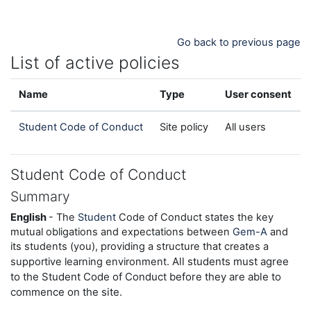
Skip to main content
Go back to previous page
List of active policies
Name
Type
User consent
Student Code of Conduct
Site policy
All users
Student Code of Conduct
Summary
English
- The
Student
Code of Conduct states the key
mutual obligations and expectations between
Gem-A
and
its students (you), providing a structure that creates a
All students must agree
supportive learning environment.
to the Student Code of Conduct before they are able to
commence on the site.