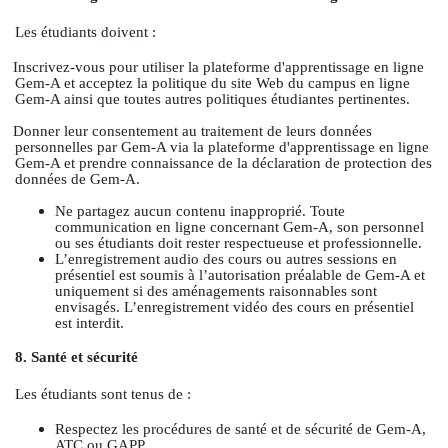
Les étudiants doivent :
Inscrivez-vous pour utiliser la plateforme d'apprentissage en ligne
Gem-A et acceptez la politique du site Web du campus en ligne
Gem-A ainsi que toutes autres politiques étudiantes pertinentes.
Donner leur consentement au traitement de leurs données
personnelles par Gem-A via la plateforme d'apprentissage en ligne
Gem-A et prendre connaissance de la déclaration de protection des
données de Gem-A.
Ne partagez aucun contenu inapproprié. Toute
communication en ligne concernant Gem-A, son personnel
ou ses étudiants doit rester respectueuse et professionnelle.
L’enregistrement audio des cours ou autres sessions en
présentiel est soumis à l’autorisation préalable de Gem-A et
uniquement si des aménagements raisonnables sont
envisagés. L’enregistrement vidéo des cours en présentiel
est interdit.
8. Santé et sécurité
Les étudiants sont tenus de :
Respectez les procédures de santé et de sécurité de Gem-A,
ATC ou GAPP.