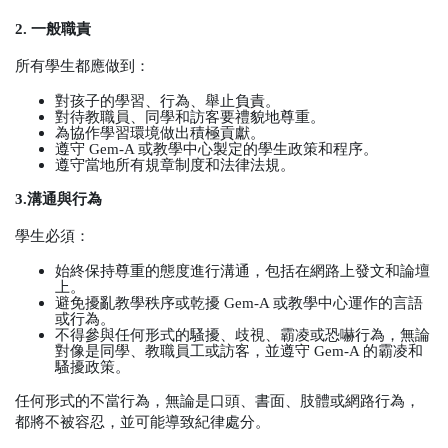
2.
一般職責
所有學生都應做到：
對孩子的學習、行為、舉止負責。
對待教職員、同學和訪客要禮貌地尊重。
為協作學習環境做出積極貢獻。
遵守
Gem-A
或教學中心製定的學生政策和程序。
遵守當地所有規章制度和法律法規。
3.
溝通與行為
學生必須：
始終保持尊重的態度進行溝通，包括在網路上發文和論壇
上。
避免擾亂教學秩序或乾擾
Gem-A
或教學中心運作的言語
或行為。
不得參與任何形式的騷擾、歧視、霸凌或恐嚇行為，無論
對像是同學、教職員工或訪客，並遵守
Gem-A
的霸凌和
騷擾政策。
任何形式的不當行為，無論是口頭、書面、肢體或網路行為，
都將不被容忍，並可能導致紀律處分。