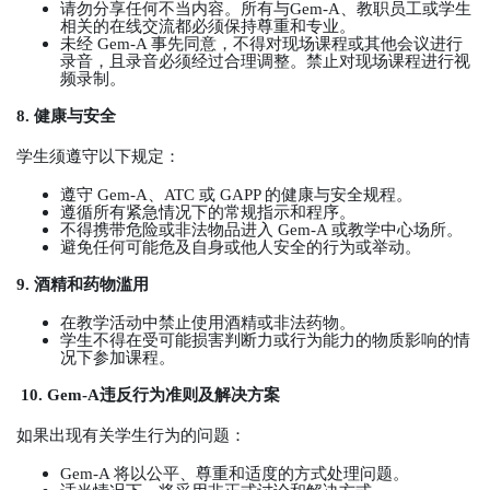
请勿分享任何不当内容。所有与
Gem-A
、教职员工或学生
相关的在线交流都必须保持尊重和专业。
未经
Gem-A
事先同意，不得对现场课程或其他会议进行
录音，且录音必须经过合理调整。禁止对现场课程进行视
频录制。
8.
健康与安全
学生须遵守以下规定：
遵守
Gem-A
、
ATC
或
GAPP
的健康与安全规程。
遵循所有紧急情况下的常规指示和程序。
不得携带危险或非法物品进入
Gem-A
或教学中心场所。
避免任何可能危及自身或他人安全的行为或举动。
9.
酒精和药物滥用
在教学活动中禁止使用酒精或非法药物。
学生不得在受可能损害判断力或行为能力的物质影响的情
况下参加课程。
10. Gem-A
违反行为准则及解决方案
如果出现有关学生行为的问题：
Gem-A
将以公平、尊重和适度的方式处理问题。