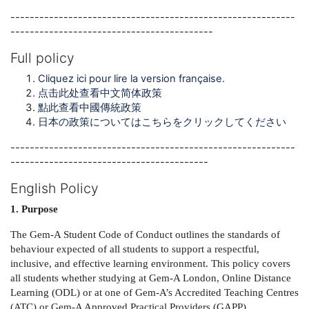
-----------------------------------------------------------
------------------------------------------
Full policy
Cliquez ici pour lire la version française.
点击此处查看中文简体政策
點此查看中國傳統政策
日本の政策についてはこちらをクリックしてください
-----------------------------------------------------------
-----------------------------------------
English Policy
1. Purpose
The Gem-A Student Code of Conduct outlines the standards of
behaviour expected of all students to support a respectful,
inclusive, and effective learning environment. This policy covers
all students whether studying at Gem-A London, Online Distance
Learning (ODL) or at one of Gem-A’s Accredited Teaching Centres
(ATC) or Gem-A Approved Practical Providers (GAPP).