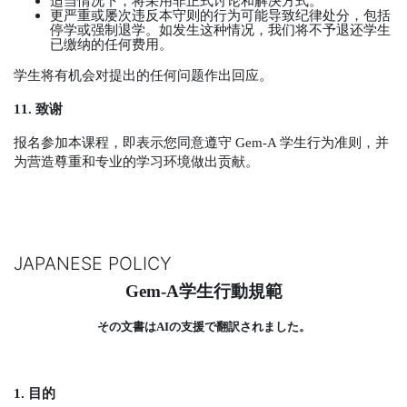
适当情况下，将采用非正式讨论和解决方式。
更严重或屡次违反本守则的行为可能导致纪律处分，包括
停学或强制退学。如发生这种情况，我们将不予退还学生
已缴纳的任何费用。
学生将有机会对提出的任何问题作出回应。
11.
致谢
报名参加本课程，即表示您同意遵守
Gem-A
学生行为准则，并
为营造尊重和专业的学习环境做出贡献。
JAPANESE POLICY
Gem-A
学生行動規範
その文書は
AI
の支援で翻訳されました。
1.
目的