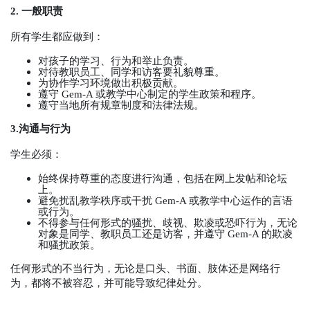
2.
一般职责
所有学生都应做到：
对孩子的学习、行为和举止负责。
对待教职员工、同学和访客要礼貌尊重。
为协作学习环境做出积极贡献。
遵守
Gem-A
或教学中心制定的学生政策和程序。
遵守当地所有规章制度和法律法规。
3.
沟通与行为
学生必须：
始终保持尊重的态度进行沟通，包括在网上发帖和论坛
上。
避免扰乱教学秩序或干扰
Gem-A
或教学中心运作的言语
或行为。
不得参与任何形式的骚扰、歧视、欺凌或恐吓行为，无论
对象是同学、教职员工还是访客，并遵守
Gem-A
的欺凌
和骚扰政策。
任何形式的不当行为，无论是口头、书面、肢体还是网络行
为，都将不被容忍，并可能导致纪律处分。