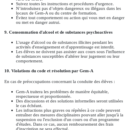
Suivez toutes les instructions et procédures d'urgence.
N’introduisez pas d’objets dangereux ou illégaux dans les
locaux de Gem-A ou du centre de formation.
Évitez tout comportement ou action qui vous met en danger
ou met en danger autrui.
9. Consommation d'alcool et de substances psychoactives
L'usage d'alcool ou de substances illicites pendant les
activités d'enseignement et d'apprentissage est interdit.
Les élèves ne doivent pas assister aux cours sous l'influence
de substances susceptibles d'altérer leur jugement ou leur
comportement.
10. Violations du code et résolution par Gem-A
En cas de préoccupations concernant la conduite des élèves :
Gem-A traitera les problèmes de manière équitable,
respectueuse et proportionnée.
Des discussions et des solutions informelles seront utilisées
le cas échéant.
Les infractions plus graves ou répétées à ce code peuvent
entraîner des mesures disciplinaires pouvant aller jusqu'à la
suspension ou l'exclusion d'un cours ou d'un programme
d'études. Dans ce cas, aucun remboursement des frais
d'inscription ne sera effectué.