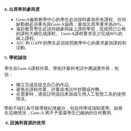
4.
出席率和參與度
Gem-A
倫敦教學中心的學生必須按時參加所有課程。任何
缺勤都必須事先與
Gem-A
協商；最低出席率要求為
80%
。
遠距教育學生必須持續參與線上課程學習，並按照已公佈
的課程大綱完成課程。
Gem-A
課程要求至少完成
80%
的
線上課程。
ATC
和
GAPP
的學生必須按照教學中心的要求參加課程和
活動。
5.
學術誠信
學生在
Gem-A
課程作業、學術評量和考試中應誠實作答，包
括：
獨立完成並提交自己的作品。
避免在課程作業、評量或考試中抄襲或作弊。
在需要時，適當註明資訊來源或引用人工智慧工具的使用
情況。
學術不端行為可能導致紀律處分，包括停學或強制退學。如發
生這種情況，
Gem-A
將不予退還學生已繳納的任何費用。
6.
設施和資源的使用