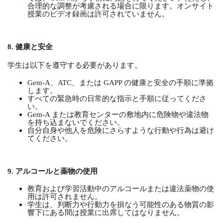
合理的な調整が考慮される場合に限ります。オンサイト
授業のビデオ録画は許可されていません。
8.
健康と安全
学生は以下を遵守する必要があります。
Gem-A
、
ATC
、または
GAPP
の健康と安全の手順に準拠
します。
すべての緊急時の日常的な指示と手順に従ってくださ
い。
Gem-A
または教育センターの敷地内に危険物や違法物
を持ち込まないでください。
自分自身や他人を危険にさらすような行動や行為は避け
てください。
9.
アルコールと薬物の使用
教育および学習活動中のアルコールまたは違法薬物の使
用は許可されません。
学生は、判断力や行動力を損なう可能性のある物質の影
響下にある間は授業に出席してはなりません。