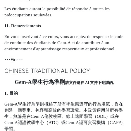
Les étudiants auront la possibilité de répondre à toutes les
préoccupations soulevées.
11. Remerciements
En vous inscrivant à ce cours, vous acceptez de respecter le code
de conduite des étudiants de Gem-A et de contribuer à un
environnement d'apprentissage respectueux et professionnel.
---Fin---
CHINESE TRADITIONAL POLICY
Gem-A
學生行為準則
該文件是在
AI
支持下翻譯的。
1.
目的
Gem-A
學生行為準則概述了所有學生應遵守的行為規範，旨在
創造一個尊重、包容和高效的學習環境。本政策適用於所有學
生，無論是在
Gem-A
倫敦校區、線上遠距學習（
ODL
）或在
Gem-A
認證教學中心（
ATC
）或
Gem-A
認可實習機構（
GAPP
）
學習。