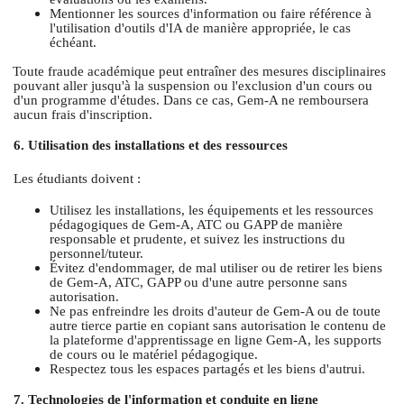
Mentionner les sources d'information ou faire référence à
l'utilisation d'outils d'IA de manière appropriée, le cas
échéant.
Toute fraude académique peut entraîner des mesures disciplinaires
pouvant aller jusqu'à la suspension ou l'exclusion d'un cours ou
d'un programme d'études. Dans ce cas, Gem-A ne remboursera
aucun frais d'inscription.
6. Utilisation des installations et des ressources
Les étudiants doivent :
Utilisez les installations, les équipements et les ressources
pédagogiques de Gem-A, ATC ou GAPP de manière
responsable et prudente, et suivez les instructions du
personnel/tuteur.
Évitez d'endommager, de mal utiliser ou de retirer les biens
de Gem-A, ATC, GAPP ou d'une autre personne sans
autorisation.
Ne pas enfreindre les droits d'auteur de Gem-A ou de toute
autre tierce partie en copiant sans autorisation le contenu de
la plateforme d'apprentissage en ligne Gem-A, les supports
de cours ou le matériel pédagogique.
Respectez tous les espaces partagés et les biens d'autrui.
7. Technologies de l'information et conduite en ligne