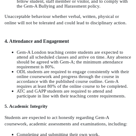
fellow student, staff member or visitor, and to comply with
the Gem-A Bullying and Harassment policy.
Unacceptable behaviour whether verbal, written, physical or
online will not be tolerated and could lead to disciplinary action.
4. Attendance and Engagement
Gem-A London teaching centre students are expected to
attend all scheduled classes and arrive on time. Any absence
should be agreed with Gem-A; the minimum attendance
requirement is 80%.
ODL students are required to engage consistently with their
online coursework and progress through the course in
accordance with the published course outline. Gem-A
requires at least 80% of the online course to be completed.
ATC and GAPP students are required to attend and
participate in line with their teaching centre requirements.
5. Academic Integrity
Students are expected to act honestly regarding Gem-A
coursework, academic assessments and examinations, including:
Completing and submitting their own work.