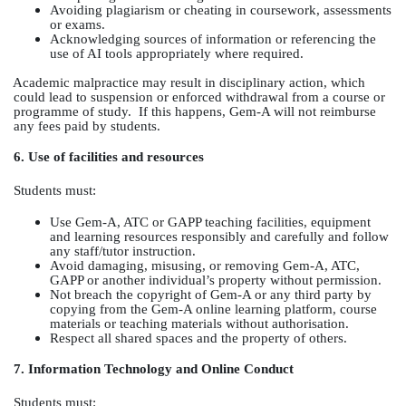
Avoiding plagiarism or cheating in coursework, assessments
or exams.
Acknowledging sources of information or referencing the
use of AI tools appropriately where required.
Academic malpractice may result in disciplinary action, which
could lead to suspension or enforced withdrawal from a course or
programme of study.
If this happens, Gem-A will not reimburse
any fees paid by students.
6. Use of facilities and resources
Students must:
Use Gem-A, ATC or GAPP teaching facilities, equipment
and learning resources responsibly and carefully and follow
any staff/tutor instruction.
Avoid damaging, misusing, or removing Gem-A, ATC,
GAPP or another individual’s property without permission.
Not breach the copyright of Gem-A or any third party by
copying from the Gem-A online learning platform, course
materials or teaching materials without authorisation.
Respect all shared spaces and the property of others.
7. Information Technology and Online Conduct
Students must: