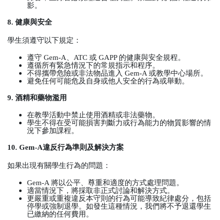
影。
8.
健康與安全
學生須遵守以下規定：
遵守
Gem-A
、
ATC
或
GAPP
的健康與安全規程。
遵循所有緊急情況下的常規指示和程序。
不得攜帶危險或非法物品進入
Gem-A
或教學中心場所。
避免任何可能危及自身或他人安全的行為或舉動。
9.
酒精和藥物濫用
在教學活動中禁止使用酒精或非法藥物。
學生不得在受可能損害判斷力或行為能力的物質影響的情
況下參加課程。
10. Gem-A
違反行為準則及解決方案
如果出現有關學生行為的問題：
Gem-A
將以公平、尊重和適度的方式處理問題。
適當情況下，將採取非正式討論和解決方式。
更嚴重或重複違反本守則的行為可能導致紀律處分，包括
停學或強制退學。如發生這種情況，我們將不予退還學生
已繳納的任何費用。