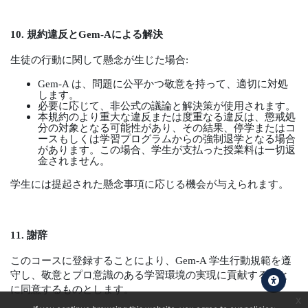
10.
規約違反と
Gem-A
による解決
生徒の行動に関して懸念が生じた場合
:
Gem-A
は、問題に公平かつ敬意を持って、適切に対処
します。
必要に応じて、非公式の議論と解決策が使用されます。
本規約のより重大な違反または度重なる違反は、懲戒処
分の対象となる可能性があり、その結果、停学またはコ
ースもしくは学習プログラムからの強制退学となる場合
があります。この場合、学生が支払った授業料は一切返
金されません。
学生には提起された懸念事項に応じる機会が与えられます。
11.
謝辞
このコースに登録することにより、
Gem-A
学生行動規範を遵
守し、敬意とプロ意識のある学習環境の実現に貢献すること
に同意するものとします。
x