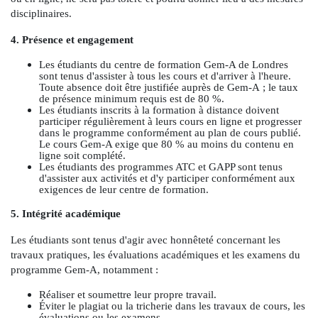
disciplinaires.
4. Présence et engagement
Les étudiants du centre de formation Gem-A de Londres
sont tenus d'assister à tous les cours et d'arriver à l'heure.
Toute absence doit être justifiée auprès de Gem-A ; le taux
de présence minimum requis est de 80 %.
Les étudiants inscrits à la formation à distance doivent
participer régulièrement à leurs cours en ligne et progresser
dans le programme conformément au plan de cours publié.
Le cours Gem-A exige que 80 % au moins du contenu en
ligne soit complété.
Les étudiants des programmes ATC et GAPP sont tenus
d'assister aux activités et d'y participer conformément aux
exigences de leur centre de formation.
5. Intégrité académique
Les étudiants sont tenus d'agir avec honnêteté concernant les
travaux pratiques, les évaluations académiques et les examens du
programme Gem-A, notamment :
Réaliser et soumettre leur propre travail.
Éviter le plagiat ou la tricherie dans les travaux de cours, les
évaluations ou les examens.