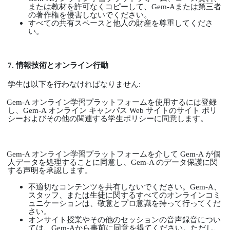
または教材を許可なくコピーして、
Gem-A
または第三者
の著作権を侵害しないでください。
すべての共有スペースと他人の財産を尊重してくださ
い。
7.
情報技術とオンライン行動
学生は以下を行わなければなりません
:
Gem-A
オンライン学習プラットフォームを使用するには登録
し、
Gem-A
オンライン
キャンパス
Web
サイトのサイト
ポリ
シーおよびその他の関連する学生ポリシーに同意します。
Gem-A
オンライン学習プラットフォームを介して
Gem-A
が個
人データを処理することに同意し、
Gem-A
のデータ保護に関
する声明を承認します。
不適切なコンテンツを共有しないでください。
Gem-A
、
スタッフ、または生徒に関するすべてのオンラインコミ
ュニケーションは、敬意とプロ意識を持って行ってくだ
さい。
オンサイト授業やその他のセッションの音声録音につい
ては、
Gem-A
から事前に同意を得てください。ただし、