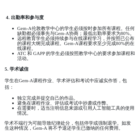
4.
出勤率和参与度
Gem-A
伦敦教学中心的学生必须按时参加所有课程。任何
缺勤都必须事先与
Gem-A
协商；最低出勤率要求为
80%
。
远程教育学生必须持续参与在线课程学习，并按照已公布
的课程大纲完成课程。
Gem-A
课程要求至少完成
80%
的在
线课程。
ATC
和
GAPP
的学生必须按照教学中心的要求参加课程和
活动。
5.
学术诚信
学生在
Gem-A
课程作业、学术评估和考试中应诚实作答，包
括：
独立完成并提交自己的作品。
避免在课程作业、评估或考试中抄袭或作弊。
在需要时，适当注明信息来源或引用人工智能工具的使用
情况。
学术不端行为可能导致纪律处分，包括停学或强制退学。如发
生这种情况，
Gem-A
将不予退还学生已缴纳的任何费用。