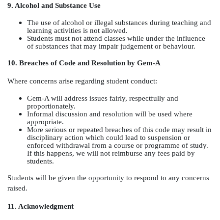
9. Alcohol and Substance Use
The use of alcohol or illegal substances during teaching and
learning activities is not allowed.
Students must not attend classes while under the influence
of substances that may impair judgement or behaviour.
10. Breaches of Code and Resolution by Gem-A
Where concerns arise regarding student conduct:
Gem-A will address issues fairly, respectfully and
proportionately.
Informal discussion and resolution will be used where
appropriate.
More serious or repeated breaches of this code may result in
disciplinary action which could lead to suspension or
enforced withdrawal from a course or programme of study.
If this happens, we will not reimburse any fees paid by
students.
Students will be given the opportunity to respond to any concerns
raised.
11. Acknowledgment