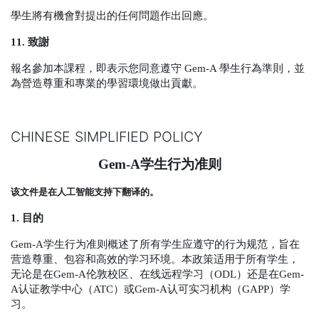
學生將有機會對提出的任何問題作出回應。
11.
致謝
報名參加本課程，即表示您同意遵守
Gem-A
學生行為準則，並
為營造尊重和專業的學習環境做出貢獻。
CHINESE SIMPLIFIED POLICY
Gem-A
学生行为准则
该文件是在人工智能支持下翻译的。
1.
目的
Gem-A
学生行为准则概述了所有学生应遵守的行为规范，旨在
营造尊重、包容和高效的学习环境。本政策适用于所有学生，
无论是在
Gem-A
伦敦校区、在线远程学习（
ODL
）还是在
Gem-
A
认证教学中心（
ATC
）或
Gem-A
认可实习机构（
GAPP
）学
习。