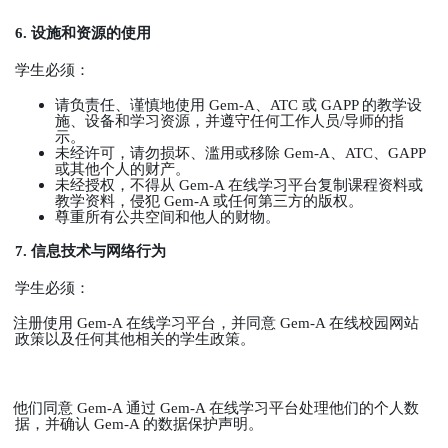
6.
设施和资源的使用
学生必须：
请负责任、谨慎地使用
Gem-A
、
ATC
或
GAPP
的教学设
施、设备和学习资源，并遵守任何工作人员
/
导师的指
示。
未经许可，请勿损坏、滥用或移除
Gem-A
、
ATC
、
GAPP
或其他个人的财产。
未经授权，不得从
Gem-A
在线学习平台复制课程资料或
教学资料，侵犯
Gem-A
或任何第三方的版权。
尊重所有公共空间和他人的财物。
7.
信息技术与网络行为
学生必须：
注册使用
Gem-A
在线学习平台，并同意
Gem-A
在线校园网站
政策以及任何其他相关的学生政策。
他们同意
Gem-A
通过
Gem-A
在线学习平台处理他们的个人数
据，并确认
Gem-A
的数据保护声明。