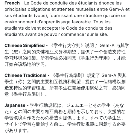
French
- Le Code de conduite des étudiants énonce les
principales obligations et attentes mutuelles entre Gem-A et
ses étudiants (vous), fournissant une structure qui crée un
environnement d'apprentissage favorable. Tous les
étudiants doivent accepter le Code de conduite des
étudiants avant de pouvoir commencer sur le site.
Chinese Simplified
- 《学生行为守则》说明了 Gem-A 与其学
生（您）之间的关键相互义务和期望，提供了一个创造支持性
学习环境的框架。所有学生必须同意《学生行为守则》，才能
开始在该场地的学习。
Chinese Traditional
- 《學生行為準則》規定了 Gem-A 與其
學生（你）之間的主要相互義務和期望，提供了一個結構以創
造支持性的學習環境。所有學生在開始使用網站之前，必須同
意《學生行為準則》。
Japanese
- 学生行動規範は、ジェムエーとその学生（あな
た）との間の主要な相互義務と期待を示しており、支援的な
学習環境を作るための構造を提供します。すべての学生は、
サイトで学習を開始する前に、学生行動規範に同意する必要
があります。