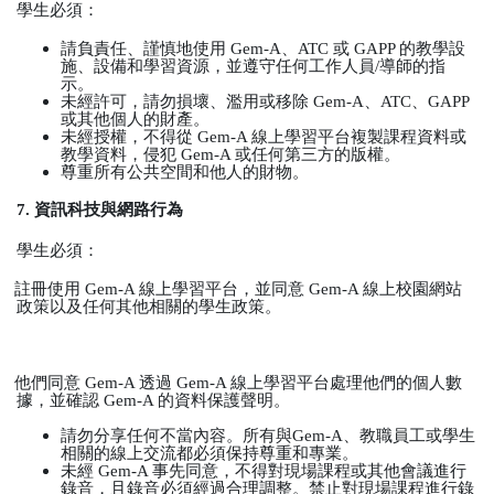
學生必須：
請負責任、謹慎地使用
Gem-A
、
ATC
或
GAPP
的教學設
施、設備和學習資源，並遵守任何工作人員
/
導師的指
示。
未經許可，請勿損壞、濫用或移除
Gem-A
、
ATC
、
GAPP
或其他個人的財產。
未經授權，不得從
Gem-A
線上學習平台複製課程資料或
教學資料，侵犯
Gem-A
或任何第三方的版權。
尊重所有公共空間和他人的財物。
7.
資訊科技與網路行為
學生必須：
註冊使用
Gem-A
線上學習平台，並同意
Gem-A
線上校園網站
政策以及任何其他相關的學生政策。
他們同意
Gem-A
透過
Gem-A
線上學習平台處理他們的個人數
據，並確認
Gem-A
的資料保護聲明。
請勿分享任何不當內容。所有與
Gem-A
、教職員工或學生
相關的線上交流都必須保持尊重和專業。
未經
Gem-A
事先同意，不得對現場課程或其他會議進行
錄音，且錄音必須經過合理調整。禁止對現場課程進行錄