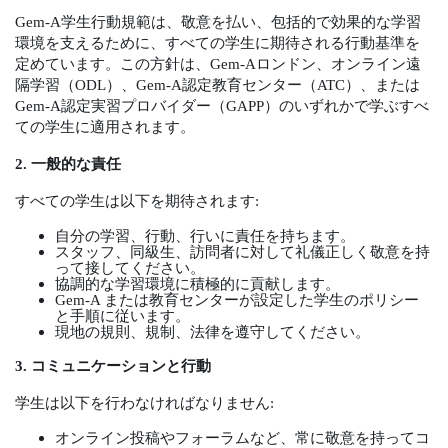
Gem-A
学生行動規範は、敬意を払い、包括的で効果的な学習
環境を支えるために、すべての学生に期待される行動基準を
定めています。この方針は、
Gem-A
ロンドン、オンライン遠
隔学習（
ODL
）、
Gem-A
認定教育センター（
ATC
）、または
Gem-A
認定実習プロバイダー（
GAPP
）のいずれかで学ぶすべ
ての学生に適用されます。
2.
一般的な責任
すべての学生は以下を期待されます
:
自分の学習、行動、行いに責任を持ちます。
スタッフ、同級生、訪問者に対して礼儀正しく敬意を持
って接してください。
協調的な学習環境に積極的に貢献します。
Gem-A
または教育センターが設定した学生のポリシー
と手順に従います。
現地の規則、規制、法律を遵守してください。
3.
コミュニケーションと行動
学生は以下を行わなければなりません
:
オンライン投稿やフォーラムなど、常に敬意を持ってコ