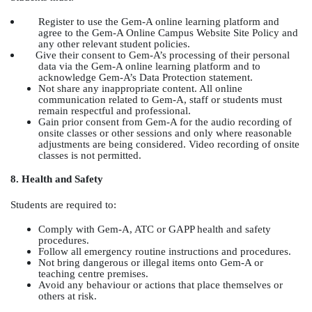
Register to use the Gem-A online learning platform and
agree to the Gem-A Online Campus Website Site Policy and
any other relevant student policies.
Give their consent to Gem-A’s processing of their personal
data via the Gem-A online learning platform and to
acknowledge Gem-A’s Data Protection statement.
Not share any inappropriate content. All online
communication related to Gem-A, staff or students must
remain respectful and professional.
Gain prior consent from Gem-A for the audio recording of
onsite classes or other sessions and only where reasonable
adjustments are being considered. Video recording of onsite
classes is not permitted.
8. Health and Safety
Students are required to:
Comply with Gem-A, ATC or GAPP health and safety
procedures.
Follow all emergency routine instructions and procedures.
Not bring dangerous or illegal items onto Gem-A or
teaching centre premises.
Avoid any behaviour or actions that place themselves or
others at risk.