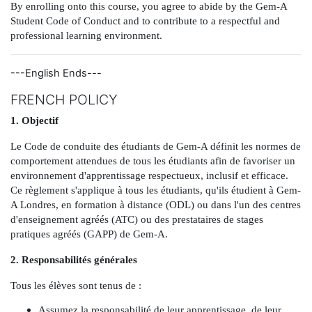
By enrolling onto this course, you agree to abide by the Gem-A
Student Code of Conduct and to contribute to a respectful and
professional learning environment.
---English Ends---
FRENCH POLICY
1. Objectif
Le Code de conduite des étudiants de Gem-A définit les normes de
comportement attendues de tous les étudiants afin de favoriser un
environnement d'apprentissage respectueux, inclusif et efficace.
Ce règlement s'applique à tous les étudiants, qu'ils étudient à Gem-
A Londres, en formation à distance (ODL) ou dans l'un des centres
d'enseignement agréés (ATC) ou des prestataires de stages
pratiques agréés (GAPP) de Gem-A.
2. Responsabilités générales
Tous les élèves sont tenus de :
Assumez la responsabilité de leur apprentissage, de leur