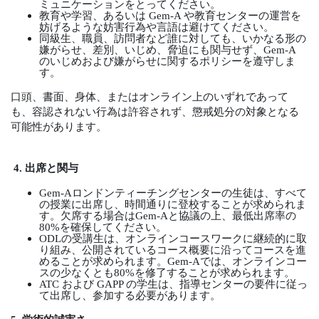
ミュニケーションをとってください。
教育や学習、あるいは
Gem-A
や教育センターの運営を
妨げるような妨害行為や言語は避けてください。
同級生、職員、訪問者など誰に対しても、いかなる形の
嫌がらせ、差別、いじめ、脅迫にも関与せず、
Gem-A
のいじめおよび嫌がらせに関するポリシーを遵守しま
す。
口頭、書面、身体、またはオンライン上のいずれであって
も、容認されない行為は許容されず、懲戒処分の対象となる
可能性があります。
4.
出席と関与
Gem-A
ロンドンティーチングセンターの生徒は、すべて
の授業に出席し、時間通りに登校することが求められま
す。欠席する場合は
Gem-A
と協議の上、最低出席率の
80%
を確保してください。
ODL
の受講生は、オンラインコースワークに継続的に取
り組み、公開されているコース概要に沿ってコースを進
めることが求められます。
Gem-A
では、オンラインコー
スの少なくとも
80%
を修了することが求められます。
ATC
および
GAPP
の学生は、指導センターの要件に従っ
て出席し、参加する必要があります。