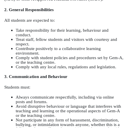
2. General Responsibilities
All students are expected to:
Take responsibility for their learning, behaviour and
conduct.
Treat staff, fellow students and visitors with courtesy and
respect.
Contribute positively to a collaborative learning
environment.
Comply with student policies and procedures set by Gem-A,
or the teaching centre.
Comply with any local rules, regulations and legislation.
3. Communication and Behaviour
Students must:
Always communicate respectfully, including via online
posts and forums.
Avoid disruptive behaviour or language that interferes with
teaching and learning or the operational aspects of Gem-A
or the teaching centre.
Not participate in any form of harassment, discrimination,
bullying, or intimidation towards anyone, whether this is a