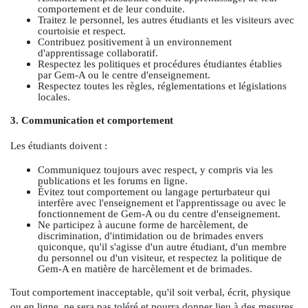
comportement et de leur conduite.
Traitez le personnel, les autres étudiants et les visiteurs avec
courtoisie et respect.
Contribuez positivement à un environnement
d'apprentissage collaboratif.
Respectez les politiques et procédures étudiantes établies
par Gem-A ou le centre d'enseignement.
Respectez toutes les règles, réglementations et législations
locales.
3. Communication et comportement
Les étudiants doivent :
Communiquez toujours avec respect, y compris via les
publications et les forums en ligne.
Évitez tout comportement ou langage perturbateur qui
interfère avec l'enseignement et l'apprentissage ou avec le
fonctionnement de Gem-A ou du centre d'enseignement.
Ne participez à aucune forme de harcèlement, de
discrimination, d'intimidation ou de brimades envers
quiconque, qu'il s'agisse d'un autre étudiant, d'un membre
du personnel ou d'un visiteur, et respectez la politique de
Gem-A en matière de harcèlement et de brimades.
Tout comportement inacceptable, qu'il soit verbal, écrit, physique
ou en ligne, ne sera pas toléré et pourra donner lieu à des mesures